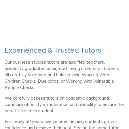
Experienced & Trusted Tutors
Our business studies tutors are qualified teachers,
university graduates or high-achieving university students,
all carefully screened and holding valid Working With
Children Checks, Blue cards, or Working with Vulnerable
People Checks.
We carefully assess tutors on academic background,
communication style, motivation and reliability to ensure the
best fit for each student.
For nearly 30 years, we’ve been helping students grow in
confidence and achieve their best. Seeing the same tutor