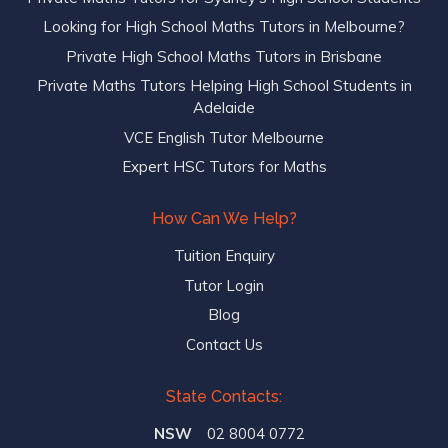
Looking for High School Maths Tutors in Melbourne?
Private High School Maths Tutors in Brisbane
Private Maths Tutors Helping High School Students in
Adelaide
VCE English Tutor Melbourne
Expert HSC Tutors for Maths
How Can We Help?
Tuition Enquiry
Tutor Login
Blog
Contact Us
State Contacts:
NSW
02 8004 0772