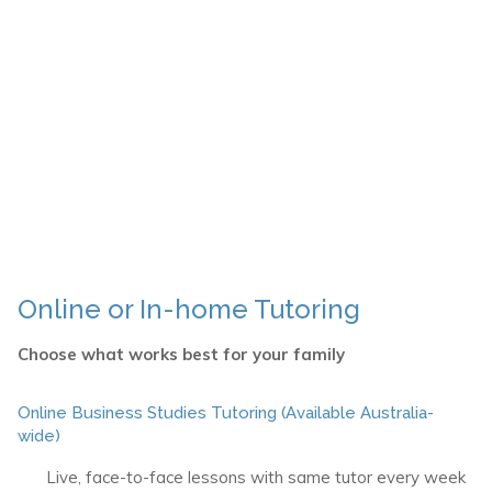
Online or In-home Tutoring
Choose what works best for your family
Online Business Studies Tutoring (Available Australia-
wide)
Live, face-to-face lessons with same tutor every week