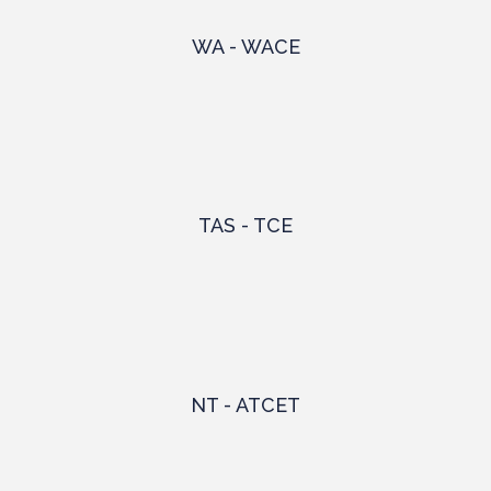
WA - WACE
TAS - TCE
NT - ATCET