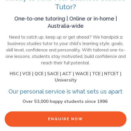
Tutor?
One-to-one tutoring | Online or in-home |
Australia-wide
Need to catch up, keep up or get ahead? We handpick a
business studies tutor to your child’s learning style, goals,
skill level, confidence and personality. With tailored one-to-
one lessons, students stay motivated, build confidence and
reach their full potential.
HSC | VCE | QCE | SACE | ACT | WACE | TCE | NTCET |
University
Our personal service is what sets us apart
Over 53,000 happy students since 1996
ENQUIRE NOW