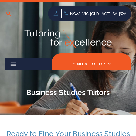
NSW
VIC
QLD
ACT
SA
WA
FIND A TUTOR
Business Studies Tutors
Ready to Find Your Business Studies