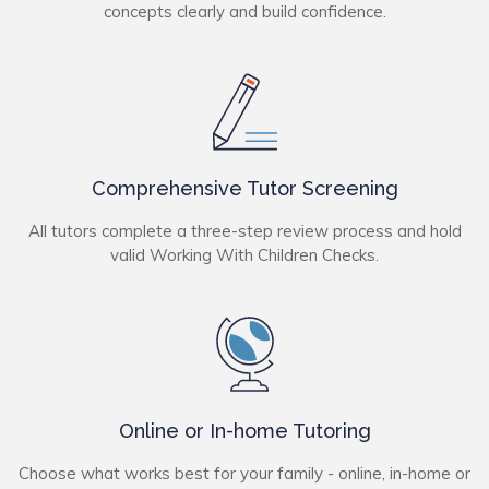
concepts clearly and build confidence.
Comprehensive Tutor Screening
All tutors complete a three-step review process and hold
valid Working With Children Checks.
Online or In-home Tutoring
Choose what works best for your family - online, in-home or