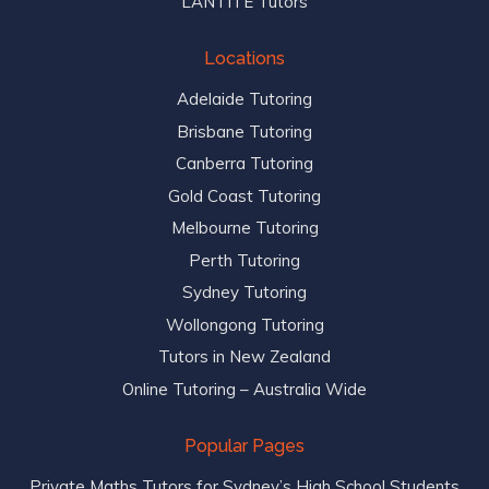
LANTITE Tutors
Locations
Adelaide Tutoring
Brisbane Tutoring
Canberra Tutoring
Gold Coast Tutoring
Melbourne Tutoring
Perth Tutoring
Sydney Tutoring
Wollongong Tutoring
Tutors in New Zealand
Online Tutoring – Australia Wide
Popular Pages
Private Maths Tutors for Sydney’s High School Students