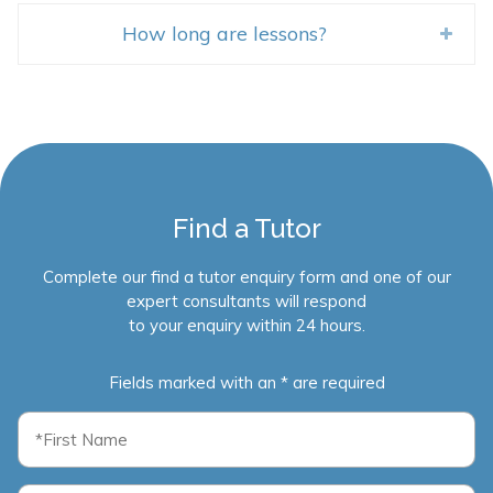
How long are lessons?
Find a Tutor
Complete our find a tutor enquiry form and one of our
expert consultants will respond
to your enquiry within 24 hours.
Fields marked with an * are required