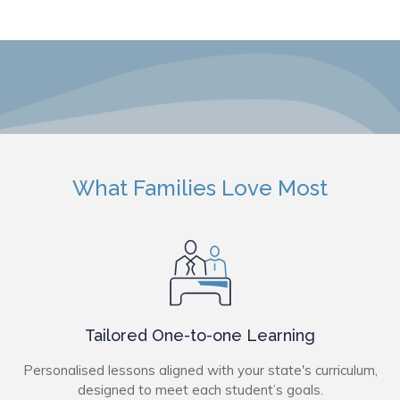
What Families Love Most
Tailored One-to-one Learning
Personalised lessons aligned with your state's curriculum,
designed to meet each student’s goals.