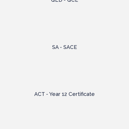
SA - SACE
ACT - Year 12 Certificate