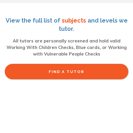
View the full list of
subjects
and levels we
tutor.
All tutors are personally screened and hold valid
Working With Children Checks, Blue cards, or Working
with Vulnerable People Checks
FIND A TUTOR