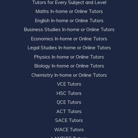
Tutors for Every Subject and Level
Maths In-home or Online Tutors
English In-home or Online Tutors
Business Studies In-home or Online Tutors
Economics In-home or Online Tutors
Legal Studies In-home or Online Tutors
Physics In-home or Online Tutors
Biology In-home or Online Tutors
Chemistry In-home or Online Tutors
VCE Tutors
HSC Tutors
QCE Tutors
ACT Tutors
SACE Tutors
WACE Tutors