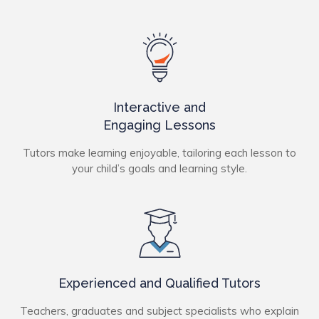
Interactive and
Engaging Lessons
Tutors make learning enjoyable, tailoring each lesson to
your child’s goals and learning style.
Experienced and Qualified Tutors
Teachers, graduates and subject specialists who explain