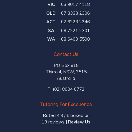
VIC
03 9017 4118
QLD
07 3333 2306
ACT
02 6223 2246
SA
08 7221 2301
WA
08 6400 5500
Contact Us
PO Box 818
Thirroul, NSW, 2515
Australia
P:
(02) 8004 0772
Tutoring For Excellence
Rated 4.8 / 5 based on
19 reviews
|
Review Us