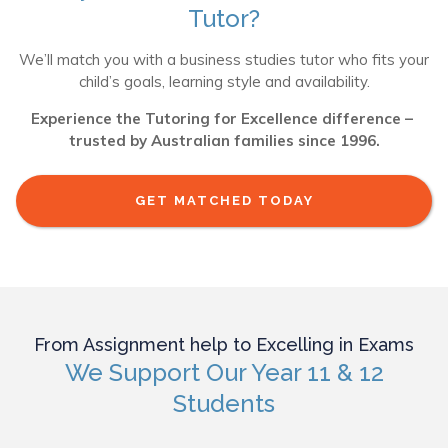
Tutor?
We’ll match you with a business studies tutor who fits your
child’s goals, learning style and availability.
Experience the Tutoring for Excellence difference –
trusted by Australian families since 1996.
GET MATCHED TODAY
From Assignment help to Excelling in Exams
We Support Our Year 11 & 12
Students