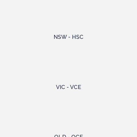
NSW - HSC
VIC - VCE
QLD - QCE