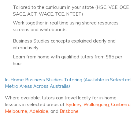
Tailored to the curriculum in your state (HSC, VCE, QCE,
SACE, ACT, WACE, TCE, NTCET)
Work together in real time using shared resources,
screens and whiteboards
Business Studies concepts explained clearly and
interactively
Learn from home with qualified tutors from $65 per
hour
In-Home Business Studies Tutoring (Available in Selected
Metro Areas Across Australia)
Where available, tutors can travel locally for in-home
lessons in selected areas of
Sydney
,
Wollongong
,
Canberra
,
Melbourne
,
Adelaide
, and
Brisbane
.