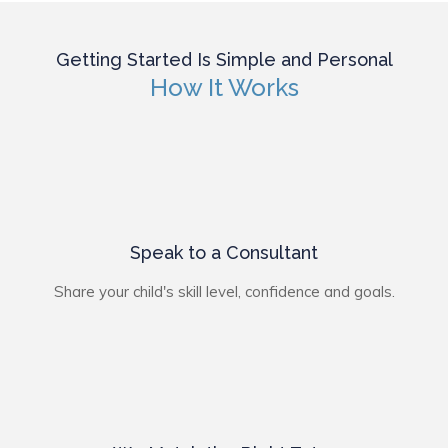
Getting Started Is Simple and Personal
How It Works
Speak to a Consultant
Share your child's skill level, confidence and goals.