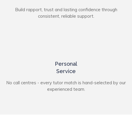
Build rapport, trust and lasting confidence through
consistent, reliable support.
Personal
Service
No call centres - every tutor match is hand-selected by our
experienced team.