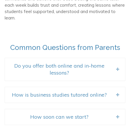
each week builds trust and comfort, creating lessons where
students feel supported, understood and motivated to
learn.
Common Questions from Parents
Do you offer both online and in-home
lessons?
How is business studies tutored online?
How soon can we start?