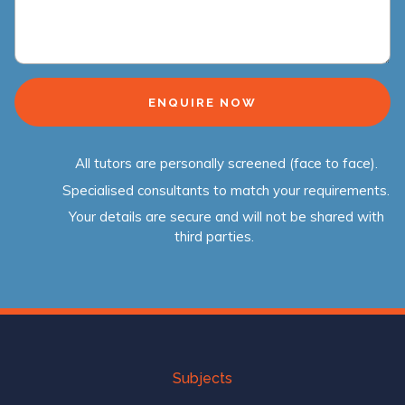
All tutors are personally screened (face to face).
Specialised consultants to match your requirements.
Your details are secure and will not be shared with
third parties.
Subjects