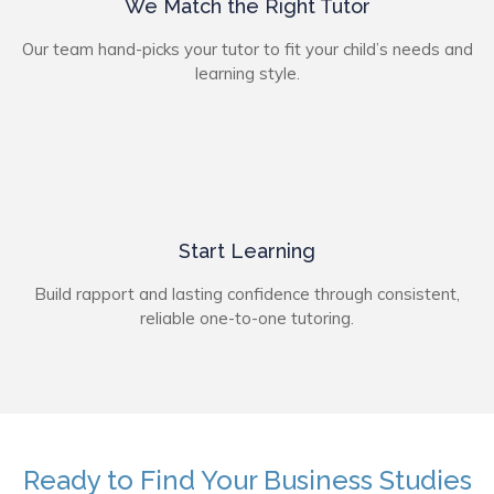
We Match the Right Tutor
Our team hand-picks your tutor to fit your child’s needs and
learning style.
Start Learning
Build rapport and lasting confidence through consistent,
reliable one-to-one tutoring.
Ready to Find Your Business Studies