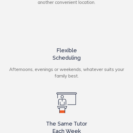
another convenient location.
Flexible
Scheduling
Afternoons, evenings or weekends, whatever suits your
family best.
The Same Tutor
Each Week