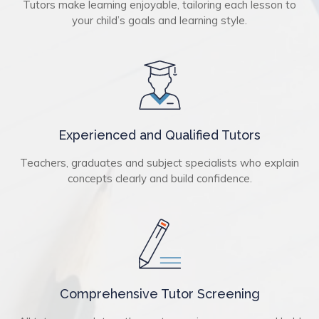
Tutors make learning enjoyable, tailoring each lesson to
your child’s goals and learning style.
Experienced and Qualified Tutors
Teachers, graduates and subject specialists who explain
concepts clearly and build confidence.
Comprehensive Tutor Screening