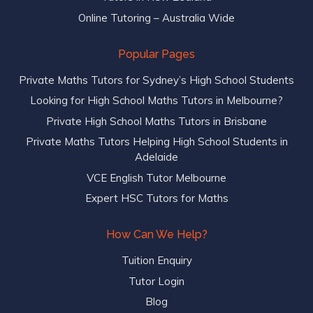
Online Tutoring – Australia Wide
Popular Pages
Private Maths Tutors for Sydney’s High School Students
Looking for High School Maths Tutors in Melbourne?
Private High School Maths Tutors in Brisbane
Private Maths Tutors Helping High School Students in
Adelaide
VCE English Tutor Melbourne
Expert HSC Tutors for Maths
How Can We Help?
Tuition Enquiry
Tutor Login
Blog