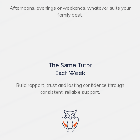
Afternoons, evenings or weekends, whatever suits your
family best.
The Same Tutor
Each Week
Build rapport, trust and lasting confidence through
consistent, reliable support.