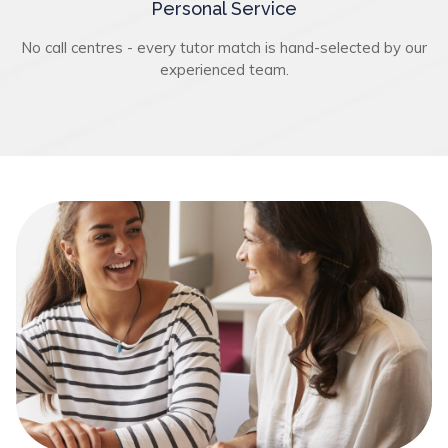
Personal Service
No call centres - every tutor match is hand-selected by our
experienced team.