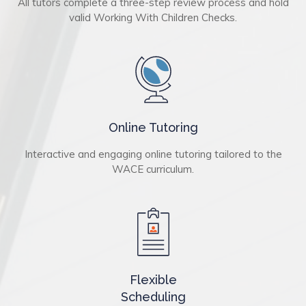
All tutors complete a three-step review process and hold
valid Working With Children Checks.
Online Tutoring
Interactive and engaging online tutoring tailored to the
WACE curriculum.
Flexible
Scheduling