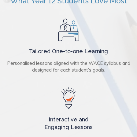
What Year 12 Students Love Most
Tailored One-to-one Learning
Personalised lessons aligned with the WACE syllabus and
designed for each student’s goals.
Interactive and
Engaging Lessons