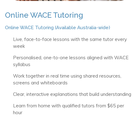
Online WACE Tutoring
Online WACE Tutoring (Available Australia-wide)
Live, face-to-face lessons with the same tutor every
week
Personalised, one-to-one lessons aligned with WACE
syllabus
Work together in real time using shared resources,
screens and whiteboards
Clear, interactive explanations that build understanding
Learn from home with qualified tutors from $65 per
hour