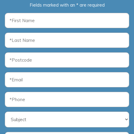
Fields marked with an * are required