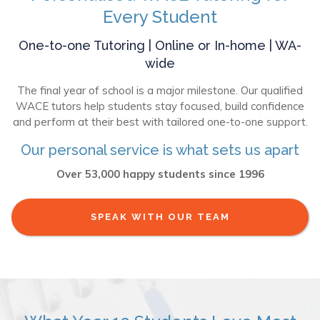
Every Student
One-to-one Tutoring | Online or In-home | WA-
wide
The final year of school is a major milestone. Our qualified
WACE tutors help students stay focused, build confidence
and perform at their best with tailored one-to-one support.
Our personal service is what sets us apart
Over 53,000 happy students since 1996
SPEAK WITH OUR TEAM