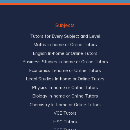
Subjects
Tutors for Every Subject and Level
Maths In-home or Online Tutors
English In-home or Online Tutors
Business Studies In-home or Online Tutors
Economics In-home or Online Tutors
Legal Studies In-home or Online Tutors
Physics In-home or Online Tutors
Biology In-home or Online Tutors
Chemistry In-home or Online Tutors
VCE Tutors
HSC Tutors