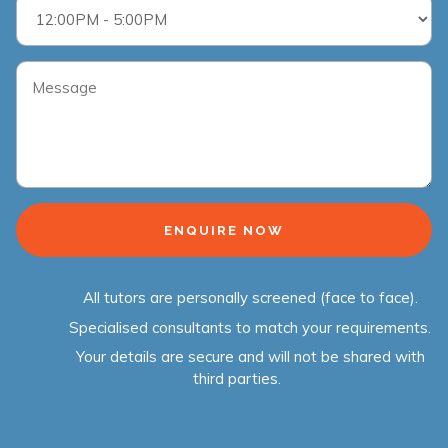
All tutors are personally screened (face to face).
Specialised consultants to match your requirements.
Your details are secure and will not be shared with
third parties.