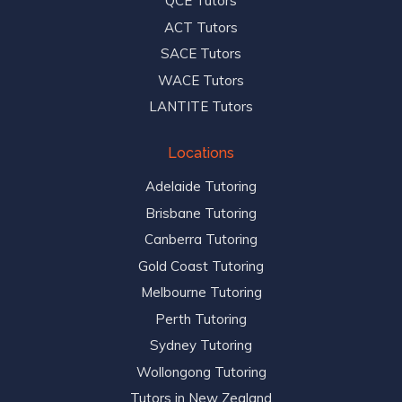
QCE Tutors
ACT Tutors
SACE Tutors
WACE Tutors
LANTITE Tutors
Locations
Adelaide Tutoring
Brisbane Tutoring
Canberra Tutoring
Gold Coast Tutoring
Melbourne Tutoring
Perth Tutoring
Sydney Tutoring
Wollongong Tutoring
Tutors in New Zealand