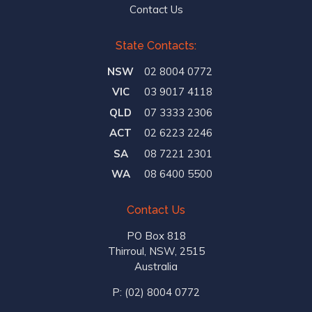
Contact Us
State Contacts:
NSW
02 8004 0772
VIC
03 9017 4118
QLD
07 3333 2306
ACT
02 6223 2246
SA
08 7221 2301
WA
08 6400 5500
Contact Us
PO Box 818
Thirroul, NSW, 2515
Australia
P:
(02) 8004 0772