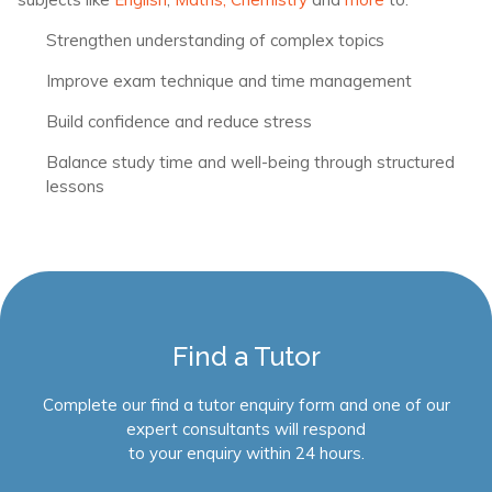
Strengthen understanding of complex topics
Improve exam technique and time management
Build confidence and reduce stress
Balance study time and well-being through structured
lessons
Find a Tutor
Complete our find a tutor enquiry form and one of our
expert consultants will respond
to your enquiry within 24 hours.