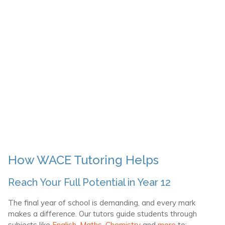
How WACE Tutoring Helps
Reach Your Full Potential in Year 12
The final year of school is demanding, and every mark
makes a difference. Our tutors guide students through
subjects like
English
,
Maths,
Chemistry
and
more
to: