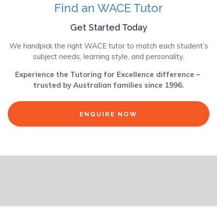
Find an WACE Tutor
Get Started Today
We handpick the right WACE tutor to match each student’s
subject needs, learning style, and personality.
Experience the Tutoring for Excellence difference –
trusted by Australian families since 1996.
ENQUIRE NOW