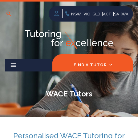
NSW
VIC
QLD
ACT
SA
WA
FIND A TUTOR
WACE Tutors
Personalised WACE Tutoring for