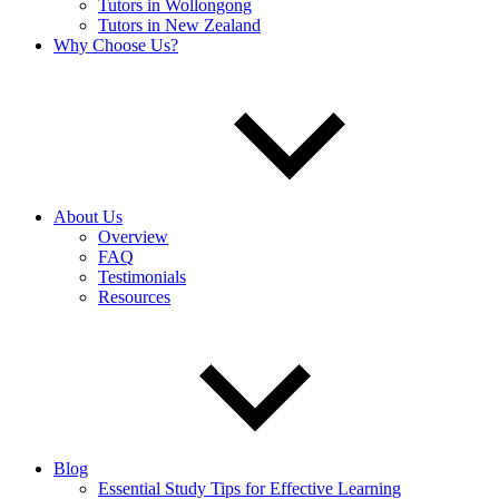
Tutors in Wollongong
Tutors in New Zealand
Why Choose Us?
About Us
Overview
FAQ
Testimonials
Resources
Blog
Essential Study Tips for Effective Learning