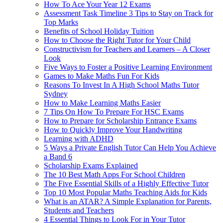
How To Ace Your Year 12 Exams
Assessment Task Timeline 3 Tips to Stay on Track for
Top Marks
Benefits of School Holiday Tuition
How to Choose the Right Tutor for Your Child
Constructivism for Teachers and Learners – A Closer
Look
Five Ways to Foster a Positive Learning Environment
Games to Make Maths Fun For Kids
Reasons To Invest In A High School Maths Tutor
Sydney
How to Make Learning Maths Easier
7 Tips On How To Prepare For HSC Exams
How to Prepare for Scholarship Entrance Exams
How to Quickly Improve Your Handwriting
Learning with ADHD
5 Ways a Private English Tutor Can Help You Achieve
a Band 6
Scholarship Exams Explained
The 10 Best Math Apps For School Children
The Five Essential Skills of a Highly Effective Tutor
Top 10 Most Popular Maths Teaching Aids for Kids
What is an ATAR? A Simple Explanation for Parents,
Students and Teachers
4 Essential Things to Look For in Your Tutor