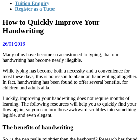
Tuition Enquiry
Register as a Tutor
How to Quickly Improve Your
Handwriting
26/01/2016
Many of us have become so accustomed to typing, that our
handwriting has become nearly illegible.
While typing has become both a necessity and a convenience for
most these days, this is no reason to abandon handwriting altogether.
In fact, handwriting has been found to offer several benefits, for
children and adults alike.
Luckily, improving your handwriting does not require months of
learning. The following resources will help you to quickly find your
flow again, so you can turn those awkward scribbles into something
legible, and even elegant.
The benefits of handwriting
So, is the pen really mightier than the keyboard? Research has found