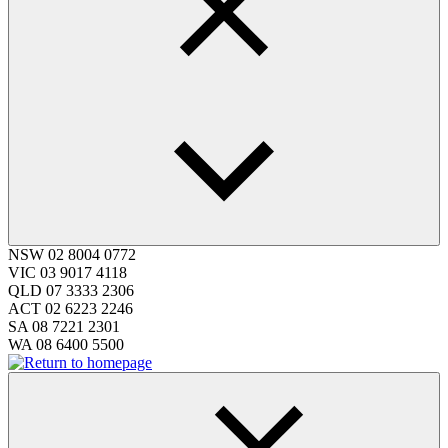
NSW
02 8004 0772
VIC
03 9017 4118
QLD
07 3333 2306
ACT
02 6223 2246
SA
08 7221 2301
WA
08 6400 5500