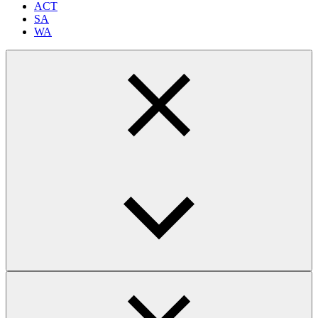
ACT
SA
WA