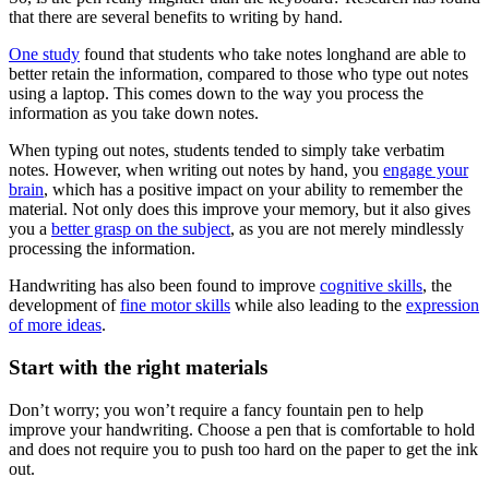
that there are several benefits to writing by hand.
One study
found that students who take notes longhand are able to
better retain the information, compared to those who type out notes
using a laptop. This comes down to the way you process the
information as you take down notes.
When typing out notes, students tended to simply take verbatim
notes. However, when writing out notes by hand, you
engage your
brain
, which has a positive impact on your ability to remember the
material. Not only does this improve your memory, but it also gives
you a
better grasp on the subject
, as you are not merely mindlessly
processing the information.
Handwriting has also been found to improve
cognitive skills
, the
development of
fine motor skills
while also leading to the
expression
of more ideas
.
Start with the right materials
Don’t worry; you won’t require a fancy fountain pen to help
improve your handwriting. Choose a pen that is comfortable to hold
and does not require you to push too hard on the paper to get the ink
out.