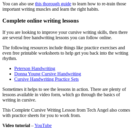
You can also use
this thorough guide
to learn how to re-train those
important writing muscles and learn the right habits.
Complete online writing lessons
If you are looking to improve your cursive writing skills, then there
are several free handwriting lessons you can follow online.
The following resources include things like practice exercises and
even free printable worksheets to help get you back into the writing
rhythm.
Peterson Handwriting
Donna Young Cursive Handwriting
Cursive Handwriting Practice Sets
Sometimes it helps to see the lessons in action. There are plenty of
lessons available in video form, which go through the basics of
writing in cursive.
This Complete Cursive Writing Lesson from Tech Angel also comes
with practice sheets for you to work from.
Video tutorial
–
YouTube