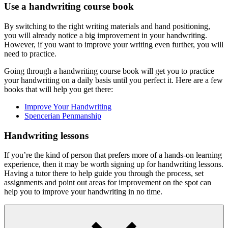
Use a handwriting course book
By switching to the right writing materials and hand positioning,
you will already notice a big improvement in your handwriting.
However, if you want to improve your writing even further, you will
need to practice.
Going through a handwriting course book will get you to practice
your handwriting on a daily basis until you perfect it. Here are a few
books that will help you get there:
Improve Your Handwriting
Spencerian Penmanship
Handwriting lessons
If you’re the kind of person that prefers more of a hands-on learning
experience, then it may be worth signing up for handwriting lessons.
Having a tutor there to help guide you through the process, set
assignments and point out areas for improvement on the spot can
help you to improve your handwriting in no time.