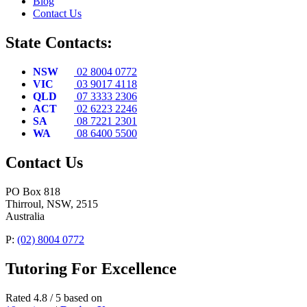
Blog
Contact Us
State Contacts:
NSW
02 8004 0772
VIC
03 9017 4118
QLD
07 3333 2306
ACT
02 6223 2246
SA
08 7221 2301
WA
08 6400 5500
Contact Us
PO Box 818
Thirroul, NSW, 2515
Australia
P:
(02) 8004 0772
Tutoring For Excellence
Rated 4.8 / 5 based on