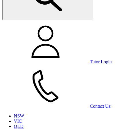
Tutor Login
Contact Us:
NSW
VIC
QLD