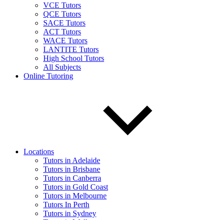
VCE Tutors
QCE Tutors
SACE Tutors
ACT Tutors
WACE Tutors
LANTITE Tutors
High School Tutors
All Subjects
Online Tutoring
Locations
Tutors in Adelaide
Tutors in Brisbane
Tutors in Canberra
Tutors in Gold Coast
Tutors in Melbourne
Tutors In Perth
Tutors in Sydney