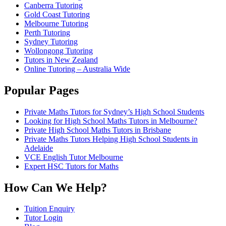
Canberra Tutoring
Gold Coast Tutoring
Melbourne Tutoring
Perth Tutoring
Sydney Tutoring
Wollongong Tutoring
Tutors in New Zealand
Online Tutoring – Australia Wide
Popular Pages
Private Maths Tutors for Sydney’s High School Students
Looking for High School Maths Tutors in Melbourne?
Private High School Maths Tutors in Brisbane
Private Maths Tutors Helping High School Students in
Adelaide
VCE English Tutor Melbourne
Expert HSC Tutors for Maths
How Can We Help?
Tuition Enquiry
Tutor Login