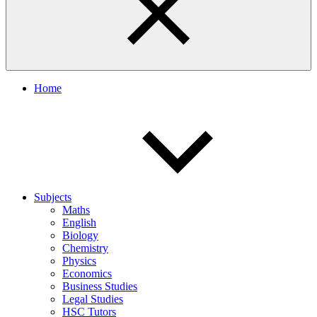
Home
Subjects
Maths
English
Biology
Chemistry
Physics
Economics
Business Studies
Legal Studies
HSC Tutors