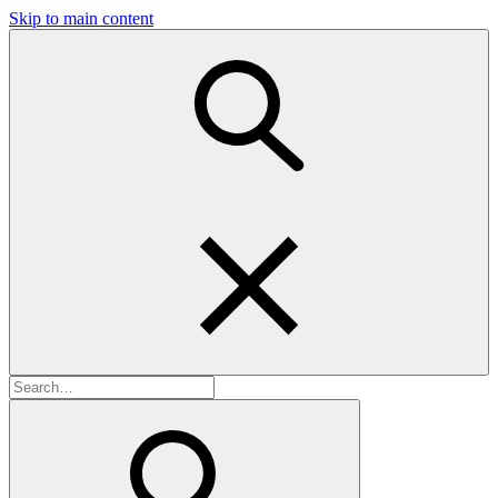
Skip to main content