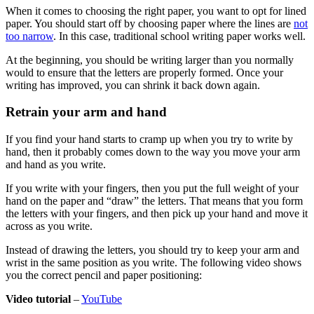
When it comes to choosing the right paper, you want to opt for lined
paper. You should start off by choosing paper where the lines are
not
too narrow
. In this case, traditional school writing paper works well.
At the beginning, you should be writing larger than you normally
would to ensure that the letters are properly formed. Once your
writing has improved, you can shrink it back down again.
Retrain your arm and hand
If you find your hand starts to cramp up when you try to write by
hand, then it probably comes down to the way you move your arm
and hand as you write.
If you write with your fingers, then you put the full weight of your
hand on the paper and “draw” the letters. That means that you form
the letters with your fingers, and then pick up your hand and move it
across as you write.
Instead of drawing the letters, you should try to keep your arm and
wrist in the same position as you write. The following video shows
you the correct pencil and paper positioning:
Video tutorial
–
YouTube