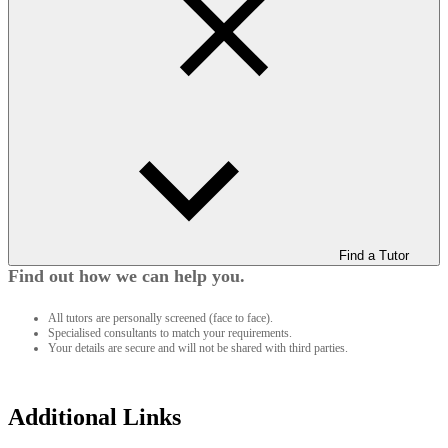
Find a Tutor
Find out how we can help you.
All tutors are personally screened (face to face).
Specialised consultants to match your requirements.
Your details are secure and will not be shared with third parties.
Additional Links