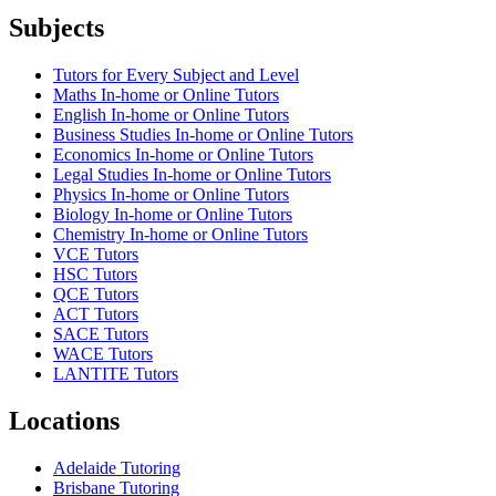
Subjects
Tutors for Every Subject and Level
Maths In-home or Online Tutors
English In-home or Online Tutors
Business Studies In-home or Online Tutors
Economics In-home or Online Tutors
Legal Studies In-home or Online Tutors
Physics In-home or Online Tutors
Biology In-home or Online Tutors
Chemistry In-home or Online Tutors
VCE Tutors
HSC Tutors
QCE Tutors
ACT Tutors
SACE Tutors
WACE Tutors
LANTITE Tutors
Locations
Adelaide Tutoring
Brisbane Tutoring