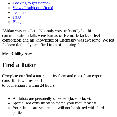
Looking to get started?
View all subjects offered
Testimonials
FAQ
Blog
“Aidan was excellent. Not only was he friendly but his
communication skills were Fantastic. He made Jackson feel
comfortable and his knowledge of Chemistry was awesome. We felt
Jackson definitely benefited from his tutoring.”
Mrs. Chilby
NSW
Find a Tutor
Complete our find a tutor enquiry form and one of our expert
consultants will respond
to your enquiry within 24 hours.
All tutors are personally screened (face to face).
Specialised consultants to match your requirements.
Your details are secure and will not be shared with third
parties.