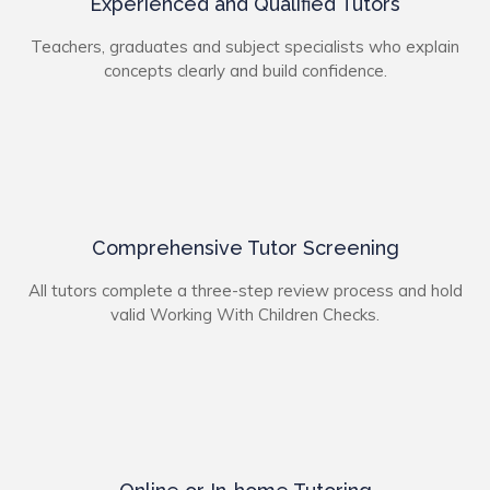
Experienced and Qualified Tutors
Teachers, graduates and subject specialists who explain
concepts clearly and build confidence.
Comprehensive Tutor Screening
All tutors complete a three-step review process and hold
valid Working With Children Checks.