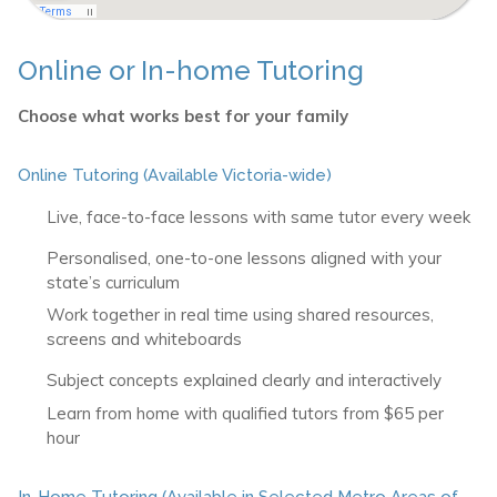
Online or In-home Tutoring
Choose what works best for your family
Online Tutoring (Available Victoria-wide)
Live, face-to-face lessons with same tutor every week
Personalised, one-to-one lessons aligned with your
state’s curriculum
Work together in real time using shared resources,
screens and whiteboards
Subject concepts explained clearly and interactively
Learn from home with qualified tutors from $65 per
hour
In-Home Tutoring (Available in Selected Metro Areas of