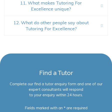
11. What makes Tutoring For
Excellence unique?
12. What do other people say about
Tutoring For Excellence?
Find a Tutor
Complete our find a tutor enquiry form and one of our
expert consultants will respond
to your enquiry within 24 hours.
Fields marked with an * are required