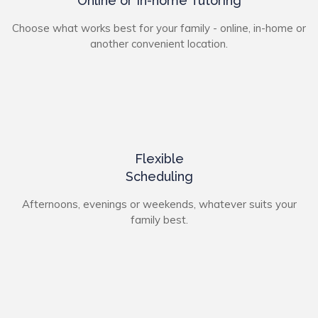
Online or In-home Tutoring
Choose what works best for your family - online, in-home or
another convenient location.
Flexible
Scheduling
Afternoons, evenings or weekends, whatever suits your
family best.