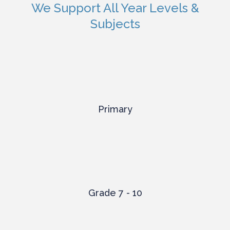
We Support All Year Levels &
Subjects
Primary
Grade 7 - 10