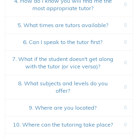
4. How do I know you will find me the
most appropriate tutor?
5. What times are tutors available?
6. Can I speak to the tutor first?
7. What if the student doesn't get along
with the tutor (or vice versa)?
8. What subjects and levels do you
offer?
9. Where are you located?
10. Where can the tutoring take place?