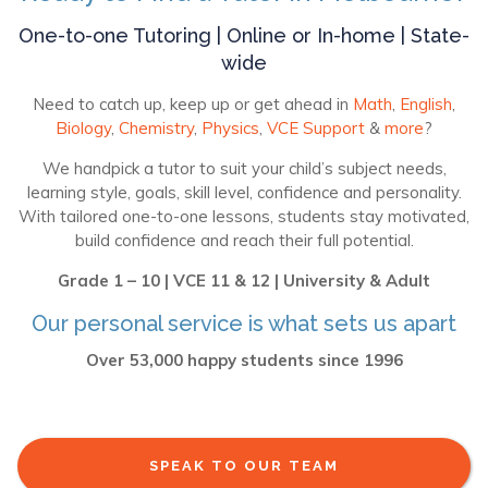
One-to-one Tutoring | Online or In-home | State-
wide
Need to catch up, keep up or get ahead in
Math
,
English
,
Biology
,
Chemistry
,
Physics
,
VCE Support
&
more
?
We handpick a tutor to suit your child’s subject needs,
learning style, goals, skill level, confidence and personality.
With tailored one-to-one lessons, students stay motivated,
build confidence and reach their full potential.
Grade 1 – 10 | VCE 11 & 12 | University & Adult
Our personal service is what sets us apart
Over 53,000 happy students since 1996
SPEAK TO OUR TEAM