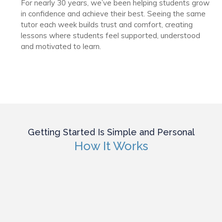
For nearly 30 years, we’ve been helping students grow
in confidence and achieve their best. Seeing the same
tutor each week builds trust and comfort, creating
lessons where students feel supported, understood
and motivated to learn.
Getting Started Is Simple and Personal
How It Works