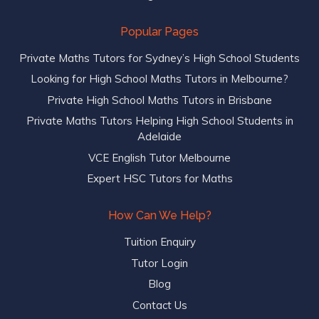
Popular Pages
Private Maths Tutors for Sydney’s High School Students
Looking for High School Maths Tutors in Melbourne?
Private High School Maths Tutors in Brisbane
Private Maths Tutors Helping High School Students in
Adelaide
VCE English Tutor Melbourne
Expert HSC Tutors for Maths
How Can We Help?
Tuition Enquiry
Tutor Login
Blog
Contact Us