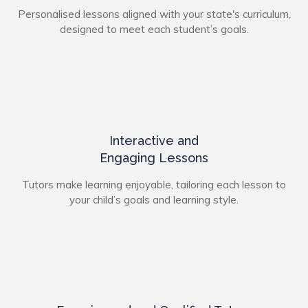
Personalised lessons aligned with your state's curriculum,
designed to meet each student’s goals.
Interactive and
Engaging Lessons
Tutors make learning enjoyable, tailoring each lesson to
your child’s goals and learning style.