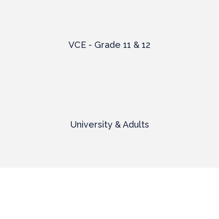
VCE - Grade 11 & 12
University & Adults