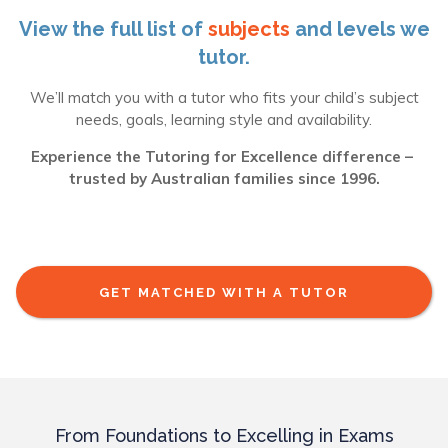
View the full list of
subjects
and levels we
tutor.
We’ll match you with a tutor who fits your child’s subject
needs, goals, learning style and availability.
Experience the Tutoring for Excellence difference –
trusted by Australian families since 1996.
GET MATCHED WITH A TUTOR
From Foundations to Excelling in Exams