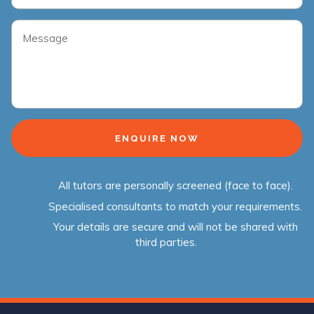
All tutors are personally screened (face to face).
Specialised consultants to match your requirements.
Your details are secure and will not be shared with
third parties.