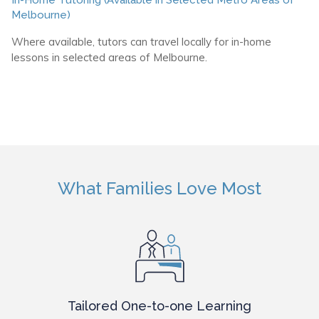
Melbourne)
Where available, tutors can travel locally for in-home
lessons in selected areas of Melbourne.
What Families Love Most
Tailored One-to-one Learning