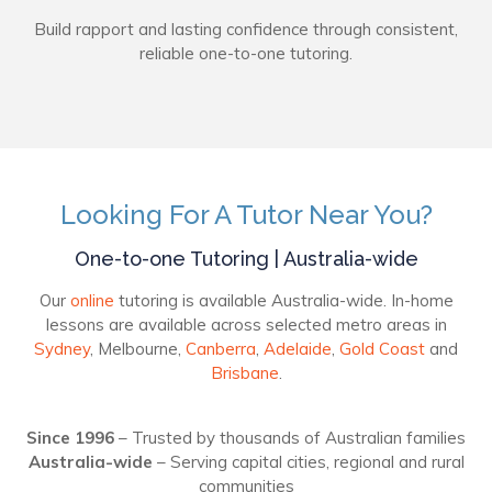
Build rapport and lasting confidence through consistent,
reliable one-to-one tutoring.
Looking For A Tutor Near You?
One-to-one Tutoring | Australia-wide
Our
online
tutoring is available Australia-wide. In-home
lessons are available across selected metro areas in
Sydney
, Melbourne,
Canberra
,
Adelaide
,
Gold Coast
and
Brisbane
.
Since 1996
– Trusted by thousands of Australian families
Australia-wide
– Serving capital cities, regional and rural
communities