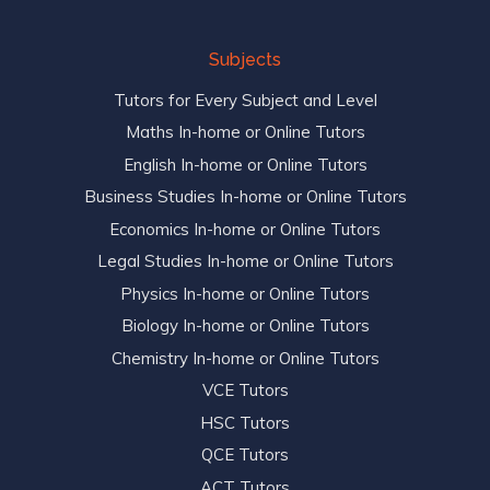
Subjects
Tutors for Every Subject and Level
Maths In-home or Online Tutors
English In-home or Online Tutors
Business Studies In-home or Online Tutors
Economics In-home or Online Tutors
Legal Studies In-home or Online Tutors
Physics In-home or Online Tutors
Biology In-home or Online Tutors
Chemistry In-home or Online Tutors
VCE Tutors
HSC Tutors
QCE Tutors
ACT Tutors