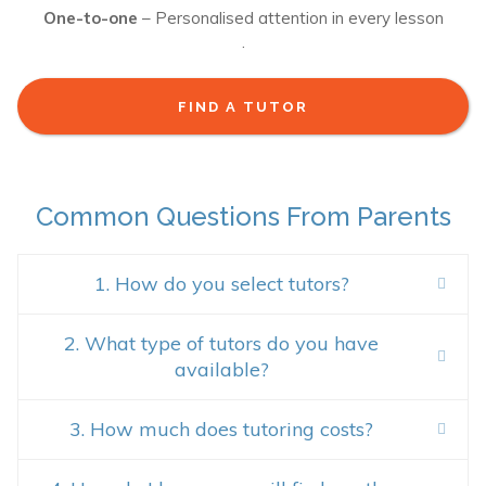
One-to-one
– Personalised attention in every lesson
.
FIND A TUTOR
Common Questions From Parents
1. How do you select tutors?
2. What type of tutors do you have
available?
3. How much does tutoring costs?