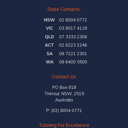
State Contacts:
NSW
02 8004 0772
VIC
03 9017 4118
QLD
07 3333 2306
ACT
02 6223 2246
SA
08 7221 2301
WA
08 6400 5500
Contact Us
PO Box 818
Thirroul, NSW, 2515
Australia
P:
(02) 8004 0772
Tutoring For Excellence