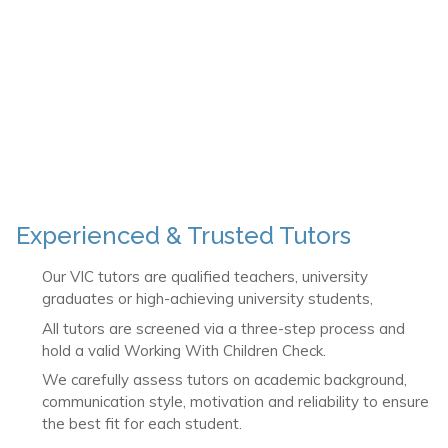
Experienced & Trusted Tutors
Our VIC tutors are qualified teachers, university
graduates or high-achieving university students,
All tutors are screened via a three-step process and
hold a valid Working With Children Check.
We carefully assess tutors on academic background,
communication style, motivation and reliability to ensure
the best fit for each student.