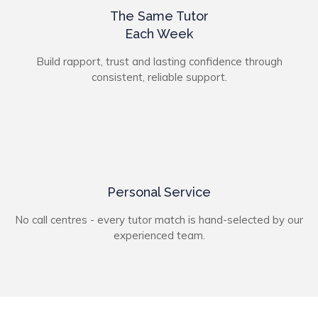
The Same Tutor
Each Week
Build rapport, trust and lasting confidence through
consistent, reliable support.
Personal Service
No call centres - every tutor match is hand-selected by our
experienced team.