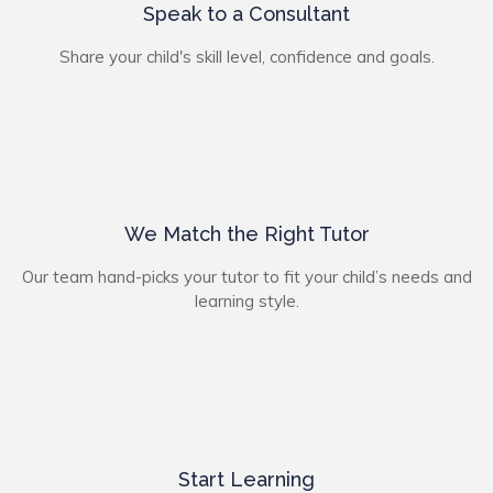
Speak to a Consultant
Share your child's skill level, confidence and goals.
We Match the Right Tutor
Our team hand-picks your tutor to fit your child’s needs and
learning style.
Start Learning