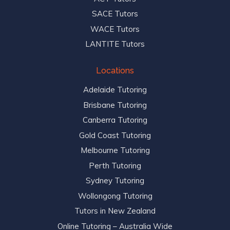
SACE Tutors
WACE Tutors
LANTITE Tutors
Locations
Adelaide Tutoring
Brisbane Tutoring
Canberra Tutoring
Gold Coast Tutoring
Melbourne Tutoring
Perth Tutoring
Sydney Tutoring
Wollongong Tutoring
Tutors in New Zealand
Online Tutoring – Australia Wide