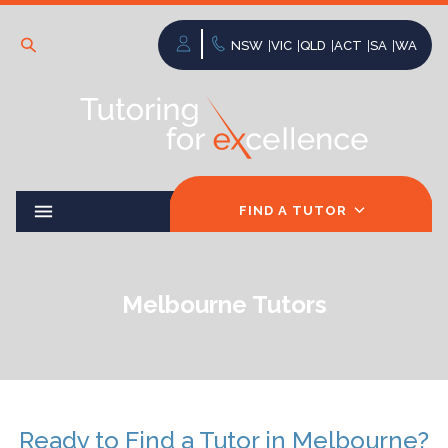
NSW
VIC
QLD
ACT
SA
WA
FIND A TUTOR
Melbourne Tutors
Ready to Find a Tutor in Melbourne?