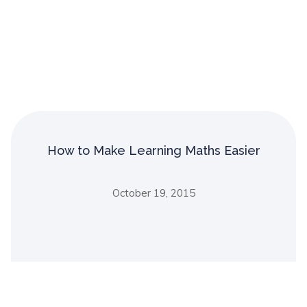
How to Make Learning Maths Easier
October 19, 2015