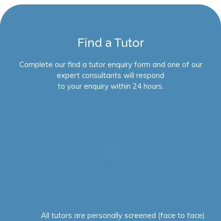
Find a Tutor
Complete our find a tutor enquiry form and one of our
expert consultants will respond
to your enquiry within 24 hours.
All tutors are personally screened (face to face).