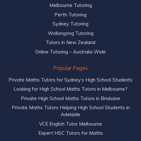
Melbourne Tutoring
Perth Tutoring
Sydney Tutoring
Wollongong Tutoring
Tutors in New Zealand
Online Tutoring – Australia Wide
Popular Pages
Private Maths Tutors for Sydney’s High School Students
Looking for High School Maths Tutors in Melbourne?
Private High School Maths Tutors in Brisbane
Private Maths Tutors Helping High School Students in
Adelaide
VCE English Tutor Melbourne
Expert HSC Tutors for Maths