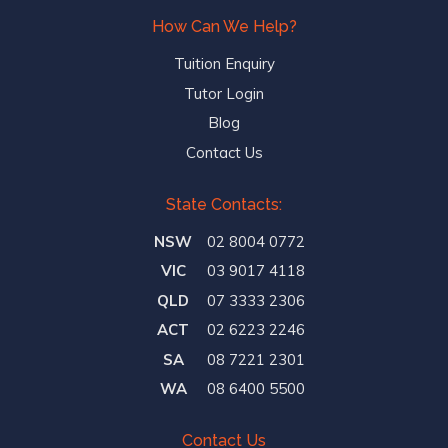
How Can We Help?
Tuition Enquiry
Tutor Login
Blog
Contact Us
State Contacts:
NSW
02 8004 0772
VIC
03 9017 4118
QLD
07 3333 2306
ACT
02 6223 2246
SA
08 7221 2301
WA
08 6400 5500
Contact Us