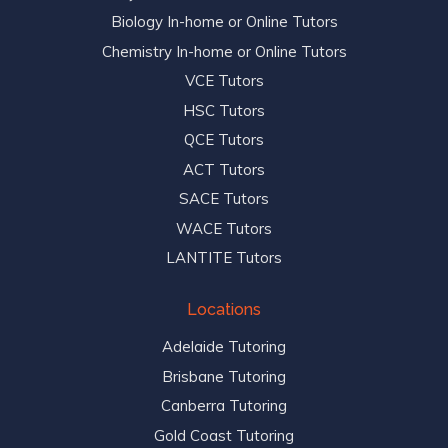
Biology In-home or Online Tutors
Chemistry In-home or Online Tutors
VCE Tutors
HSC Tutors
QCE Tutors
ACT Tutors
SACE Tutors
WACE Tutors
LANTITE Tutors
Locations
Adelaide Tutoring
Brisbane Tutoring
Canberra Tutoring
Gold Coast Tutoring