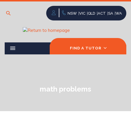
NSW
VIC
QLD
ACT
SA
WA
FIND A TUTOR
math problems