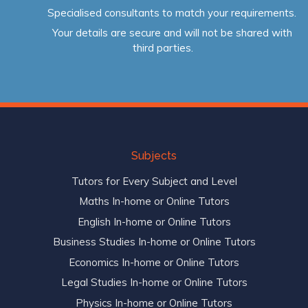
Specialised consultants to match your requirements.
Your details are secure and will not be shared with
third parties.
Subjects
Tutors for Every Subject and Level
Maths In-home or Online Tutors
English In-home or Online Tutors
Business Studies In-home or Online Tutors
Economics In-home or Online Tutors
Legal Studies In-home or Online Tutors
Physics In-home or Online Tutors