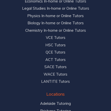
Economics In-home or Online Tutors
Legal Studies In-home or Online Tutors
Physics In-home or Online Tutors
Biology In-home or Online Tutors
Chemistry In-home or Online Tutors
VCE Tutors
HSC Tutors
QCE Tutors
ACT Tutors
SACE Tutors
WACE Tutors
LANTITE Tutors
Locations
Adelaide Tutoring
Brisbane Tutoring