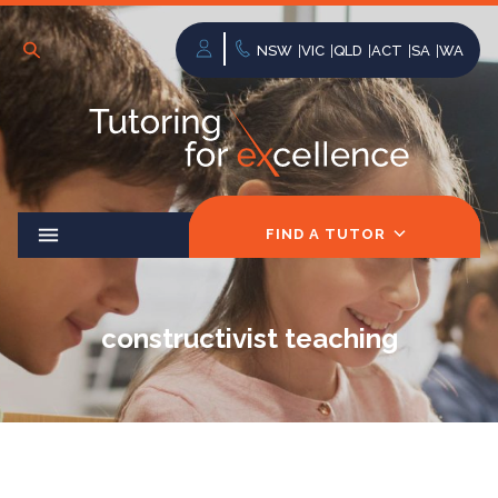
NSW
VIC
QLD
ACT
SA
WA
FIND A TUTOR
constructivist teaching