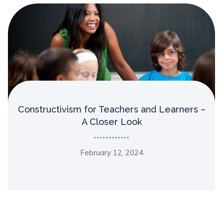
Constructivism for Teachers and Learners –
A Closer Look
February 12, 2024