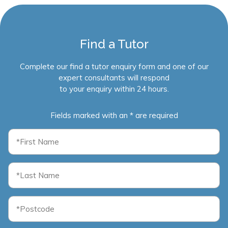
Find a Tutor
Complete our find a tutor enquiry form and one of our
expert consultants will respond
to your enquiry within 24 hours.
Fields marked with an * are required