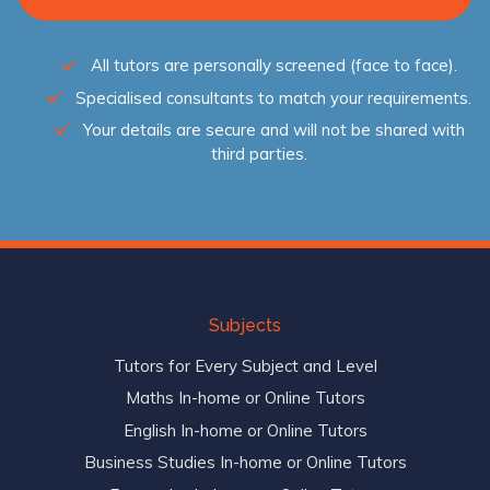
All tutors are personally screened (face to face).
Specialised consultants to match your requirements.
Your details are secure and will not be shared with
third parties.
Subjects
Tutors for Every Subject and Level
Maths In-home or Online Tutors
English In-home or Online Tutors
Business Studies In-home or Online Tutors