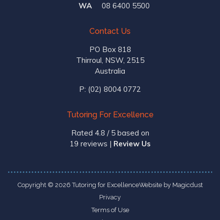
WA
08 6400 5500
Contact Us
PO Box 818
Thirroul, NSW, 2515
Australia
P:
(02) 8004 0772
Tutoring For Excellence
Rated 4.8 / 5 based on
19 reviews
|
Review Us
Copyright © 2026 Tutoring for Excellence
Website by
Magicdust
Privacy
Terms of Use