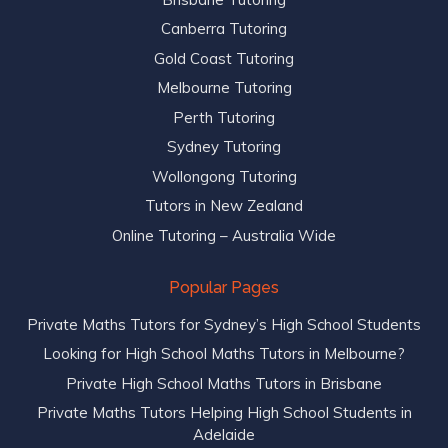
Canberra Tutoring
Gold Coast Tutoring
Melbourne Tutoring
Perth Tutoring
Sydney Tutoring
Wollongong Tutoring
Tutors in New Zealand
Online Tutoring – Australia Wide
Popular Pages
Private Maths Tutors for Sydney’s High School Students
Looking for High School Maths Tutors in Melbourne?
Private High School Maths Tutors in Brisbane
Private Maths Tutors Helping High School Students in
Adelaide