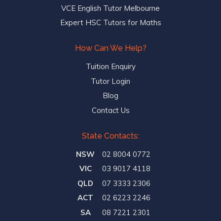
VCE English Tutor Melbourne
Expert HSC Tutors for Maths
How Can We Help?
Tuition Enquiry
Tutor Login
Blog
Contact Us
State Contacts:
NSW
02 8004 0772
VIC
03 9017 4118
QLD
07 3333 2306
ACT
02 6223 2246
SA
08 7221 2301