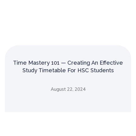
Time Mastery 101 — Creating An Effective
Study Timetable For HSC Students
August 22, 2024