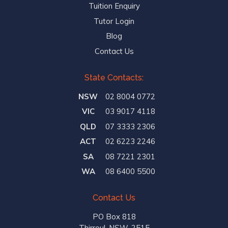
Tuition Enquiry
Tutor Login
Blog
Contact Us
State Contacts:
NSW
02 8004 0772
VIC
03 9017 4118
QLD
07 3333 2306
ACT
02 6223 2246
SA
08 7221 2301
WA
08 6400 5500
Contact Us
PO Box 818
Thirroul, NSW, 2515