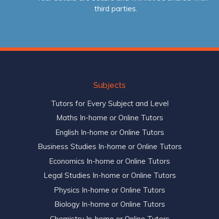
third parties.
Subjects
Tutors for Every Subject and Level
Maths In-home or Online Tutors
English In-home or Online Tutors
Business Studies In-home or Online Tutors
Economics In-home or Online Tutors
Legal Studies In-home or Online Tutors
Physics In-home or Online Tutors
Biology In-home or Online Tutors
Chemistry In-home or Online Tutors