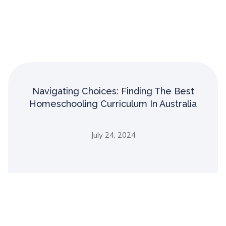
Navigating Choices: Finding The Best
Homeschooling Curriculum In Australia
July 24, 2024