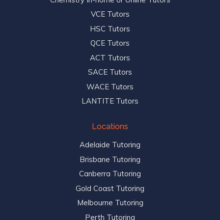
VCE Tutors
HSC Tutors
QCE Tutors
ACT Tutors
SACE Tutors
WACE Tutors
LANTITE Tutors
Locations
Adelaide Tutoring
Brisbane Tutoring
Canberra Tutoring
Gold Coast Tutoring
Melbourne Tutoring
Perth Tutoring