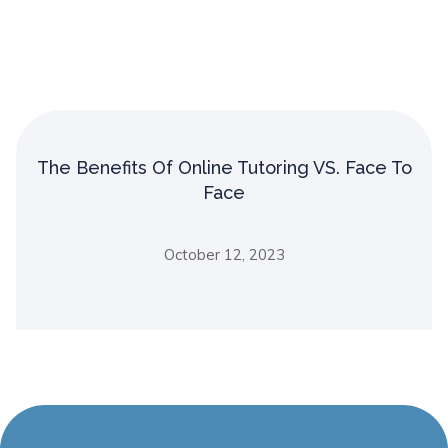
The Benefits Of Online Tutoring VS. Face To
Face
October 12, 2023