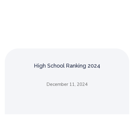
High School Ranking 2024
December 11, 2024