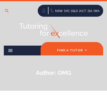
NSW
VIC
QLD
ACT
SA
WA
FIND A TUTOR
Author:
OMG