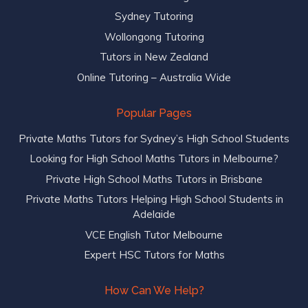
Sydney Tutoring
Wollongong Tutoring
Tutors in New Zealand
Online Tutoring – Australia Wide
Popular Pages
Private Maths Tutors for Sydney’s High School Students
Looking for High School Maths Tutors in Melbourne?
Private High School Maths Tutors in Brisbane
Private Maths Tutors Helping High School Students in
Adelaide
VCE English Tutor Melbourne
Expert HSC Tutors for Maths
How Can We Help?