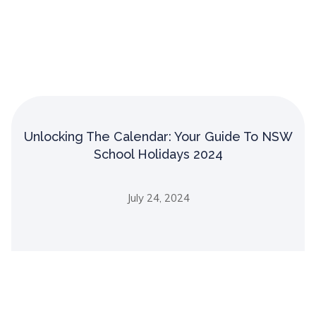
Unlocking The Calendar: Your Guide To NSW
School Holidays 2024
July 24, 2024