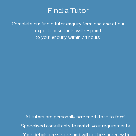
Find a Tutor
Complete our find a tutor enquiry form and one of our
expert consultants will respond
to your enquiry within 24 hours.
All tutors are personally screened (face to face).
Specialised consultants to match your requirements.
Your details are secure and will not be shared with